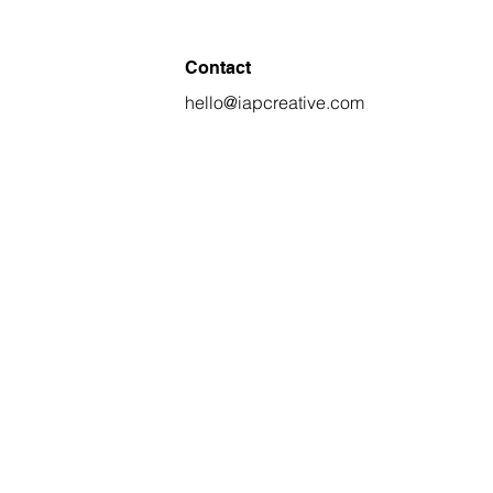
Contact
hello@iapcreative.com