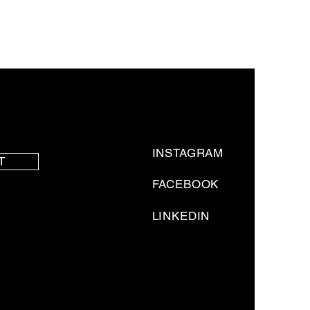
INSTAGRAM
T
FACEBOOK
LINKEDIN