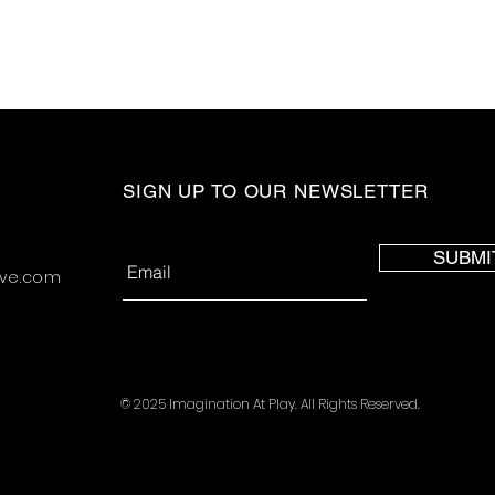
SIGN UP TO OUR NEWSLETTER
SUBMI
ive.com
© 2025 Imagination At Play. All Rights Reserved.