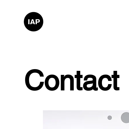
Contact