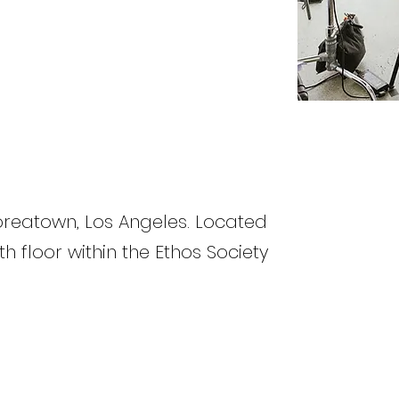
Koreatown, Los Angeles. Located
th floor within the Ethos Society