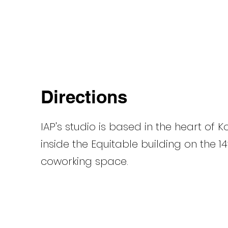
Directions
IAP's
studio is based in the heart of 
inside the Equitable building on the 14
coworking space.