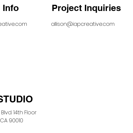
 Info
Project Inquiries
eative.com
allison@iapcreative.com
STUDIO
Blvd. 14th Floor
 CA 90010