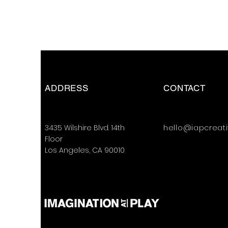
ADDRESS
CONTACT
3435 Wilshire Blvd. 14th
hello@iapcreat
Floor
Los Angeles, CA 90010