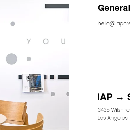
General
hello@iapcr
IAP → 
3435 Wilshire 
Los Angeles,